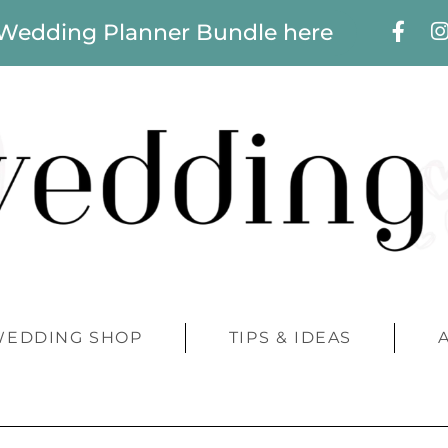
 Wedding Planner Bundle here
WEDDING SHOP
TIPS & IDEAS