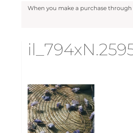
When you make a purchase through ou
il_794xN.25