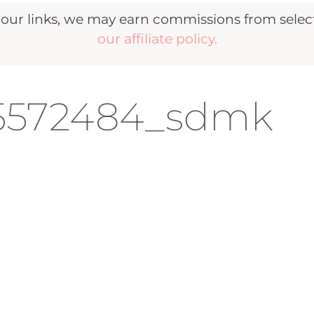
r links, we may earn commissions from selecte
our affiliate policy.
95572484_sdmk