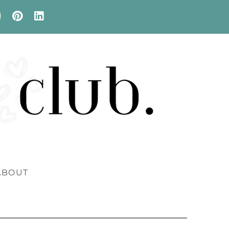
ABOUT