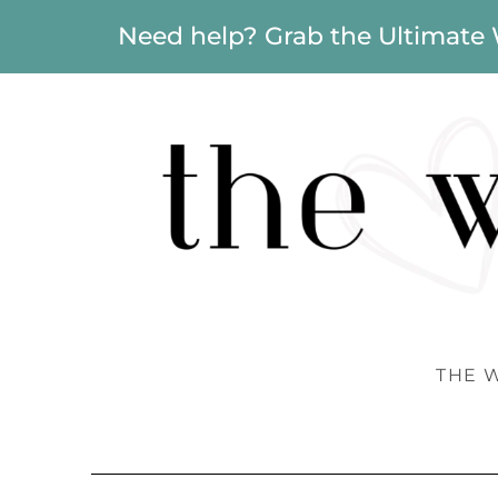
Need help? Grab the Ultimate
THE 