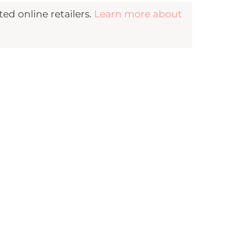
d online retailers.
Learn more about