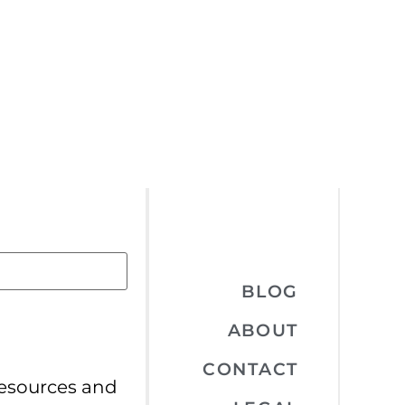
BLOG
ABOUT
CONTACT
resources and