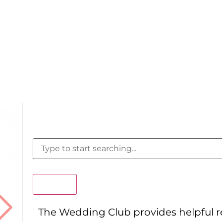
Search
The Wedding Club provides helpful 