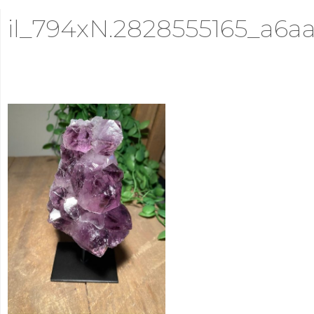
il_794xN.2828555165_a6a