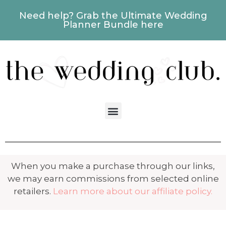
Need help? Grab the Ultimate Wedding
Planner Bundle here
When you make a purchase through our links,
we may earn commissions from selected online
retailers.
Learn more about our affiliate policy.