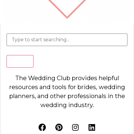
Search
The Wedding Club provides helpful
resources and tools for brides, wedding
planners, and other professionals in the
wedding industry.