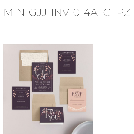
MIN-GJJ-INV-014A_C_PZ