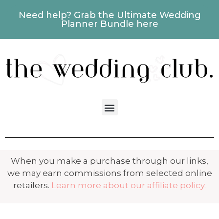
Need help? Grab the Ultimate Wedding
Planner Bundle here
When you make a purchase through our links,
we may earn commissions from selected online
retailers.
Learn more about our affiliate policy.