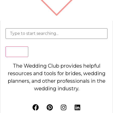
Search
The Wedding Club provides helpful
resources and tools for brides, wedding
planners, and other professionals in the
wedding industry.