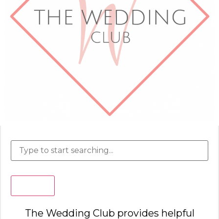
Search
The Wedding Club provides helpful