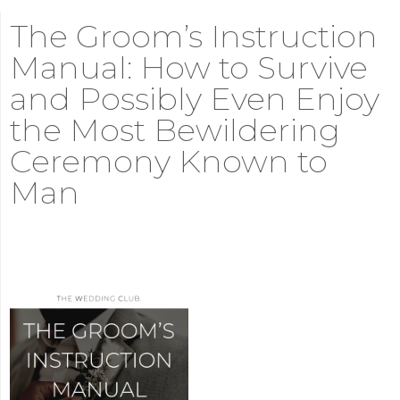
The Groom’s Instruction
Manual: How to Survive
and Possibly Even Enjoy
the Most Bewildering
Ceremony Known to
Man