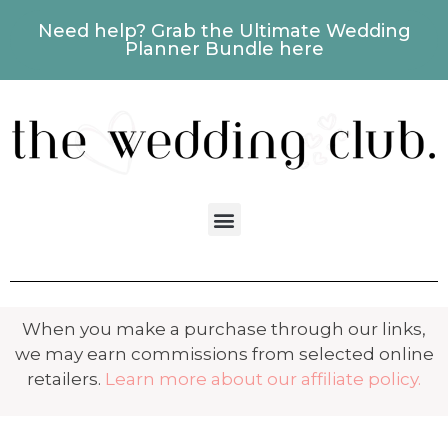
Need help? Grab the Ultimate Wedding
Planner Bundle here
When you make a purchase through our links,
we may earn commissions from selected online
retailers.
Learn more about our affiliate policy.