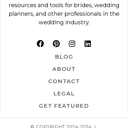
resources and tools for brides, wedding
planners, and other professionals in the
wedding industry.
BLOG
ABOUT
CONTACT
LEGAL
GET FEATURED
© COPYRIGHT 2024-2034 |