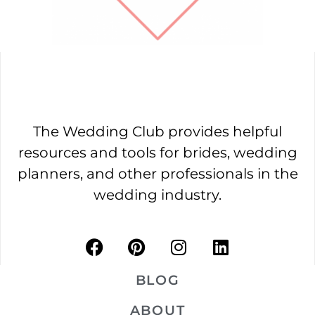
The Wedding Club provides helpful
resources and tools for brides, wedding
planners, and other professionals in the
wedding industry.
BLOG
ABOUT