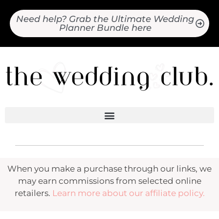
Need help? Grab the Ultimate Wedding
Planner Bundle here
When you make a purchase through our links, we
may earn commissions from selected online
retailers.
Learn more about our affiliate policy.