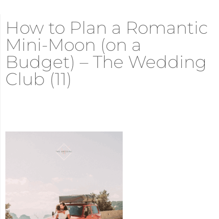
How to Plan a Romantic
Mini-Moon (on a
Budget) – The Wedding
Club (11)