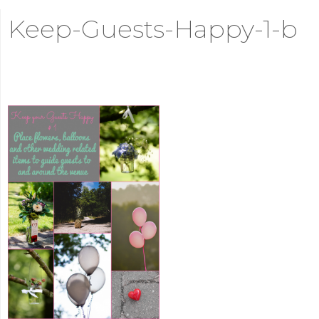
Keep-Guests-Happy-1-b