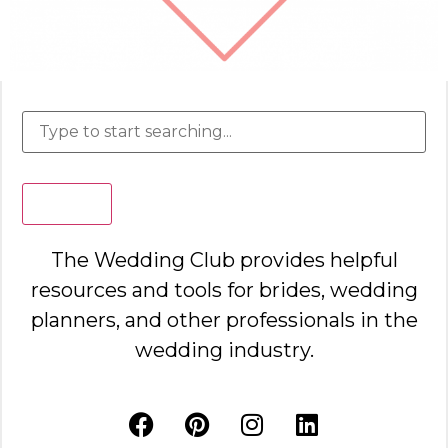
Search
The Wedding Club provides helpful
resources and tools for brides, wedding
planners, and other professionals in the
wedding industry.