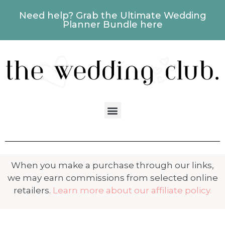
Need help? Grab the Ultimate Wedding
Planner Bundle here
When you make a purchase through our links,
we may earn commissions from selected online
retailers.
Learn more about our affiliate policy.