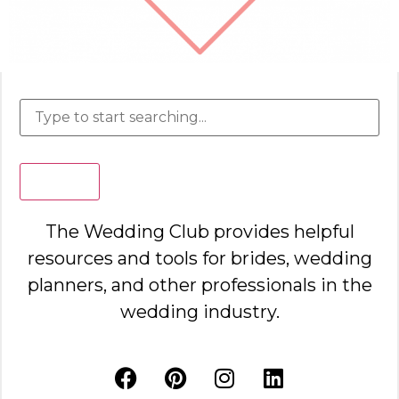
Search
The Wedding Club provides helpful
resources and tools for brides, wedding
planners, and other professionals in the
wedding industry.