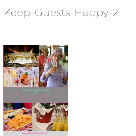
Keep-Guests-Happy-2