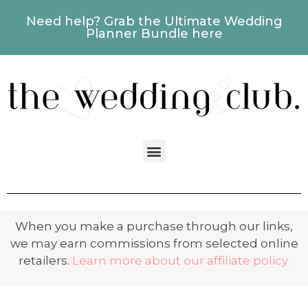
Need help? Grab the Ultimate Wedding
Planner Bundle here
When you make a purchase through our links,
we may earn commissions from selected online
retailers.
Learn more about our affiliate policy.