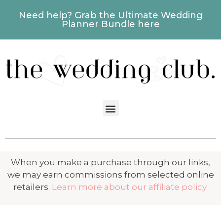
Need help? Grab the Ultimate Wedding
Planner Bundle here
When you make a purchase through our links,
we may earn commissions from selected online
retailers.
Learn more about our affiliate policy.