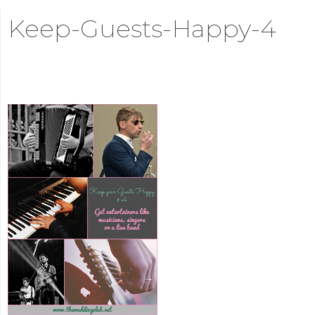
Keep-Guests-Happy-4