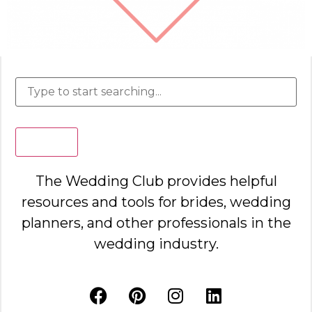
Search
The Wedding Club provides helpful
resources and tools for brides, wedding
planners, and other professionals in the
wedding industry.