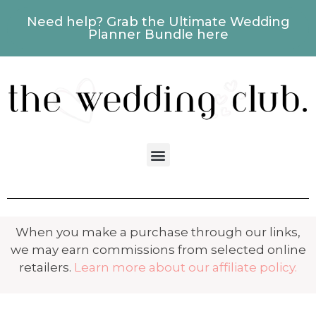
Need help? Grab the Ultimate Wedding
Planner Bundle here
When you make a purchase through our links,
we may earn commissions from selected online
retailers.
Learn more about our affiliate policy.