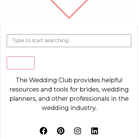
Search
The Wedding Club provides helpful
resources and tools for brides, wedding
planners, and other professionals in the
wedding industry.