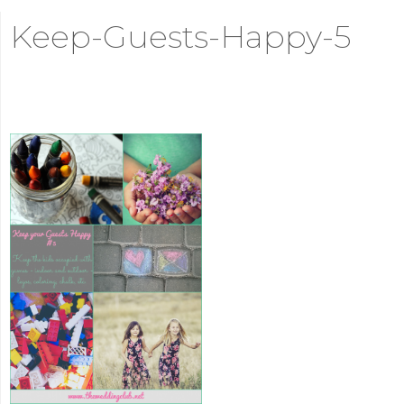
Keep-Guests-Happy-5