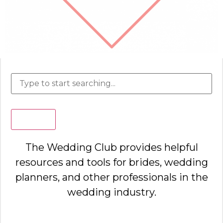
Search
The Wedding Club provides helpful
resources and tools for brides, wedding
planners, and other professionals in the
wedding industry.