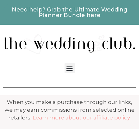
Need help? Grab the Ultimate Wedding
Planner Bundle here
When you make a purchase through our links,
we may earn commissions from selected online
retailers.
Learn more about our affiliate policy.