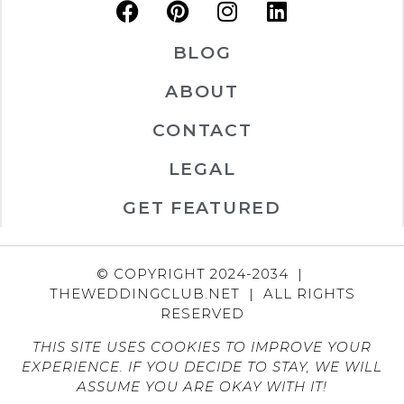
BLOG
ABOUT
CONTACT
LEGAL
GET FEATURED
© COPYRIGHT 2024-2034 |
THEWEDDINGCLUB.NET | ALL RIGHTS
RESERVED
THIS SITE USES COOKIES TO IMPROVE YOUR
EXPERIENCE. IF YOU DECIDE TO STAY, WE WILL
ASSUME YOU ARE OKAY WITH IT!