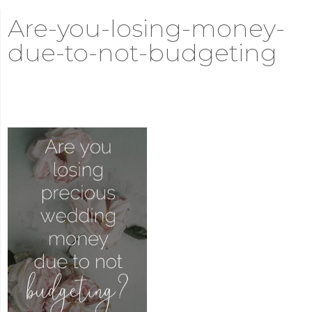
Are-you-losing-money-
due-to-not-budgeting