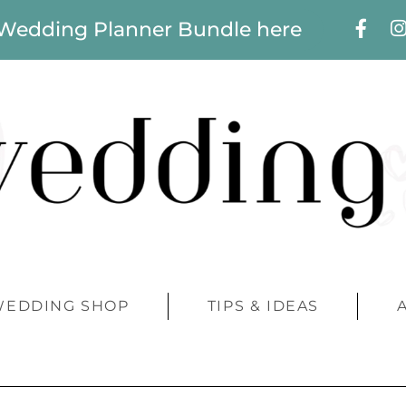
 Wedding Planner Bundle here
WEDDING SHOP
TIPS & IDEAS