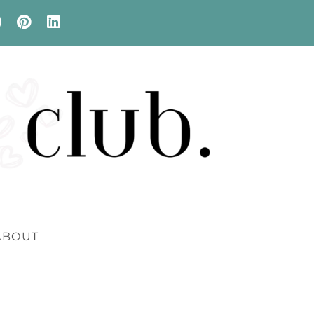
ABOUT