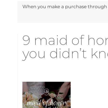
When you make a purchase through ou
9 maid of hon
you didn’t k