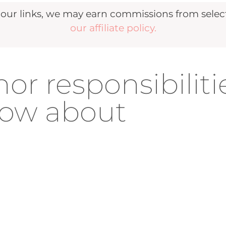
r links, we may earn commissions from selecte
our affiliate policy.
or responsibiliti
now about