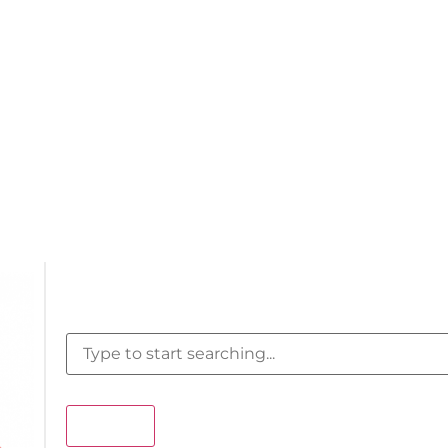
Search