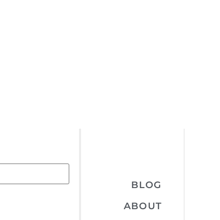
BLOG
ABOUT