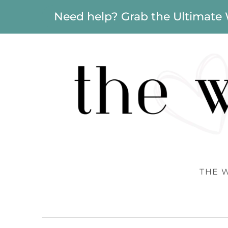
Need help? Grab the Ultimate
THE 