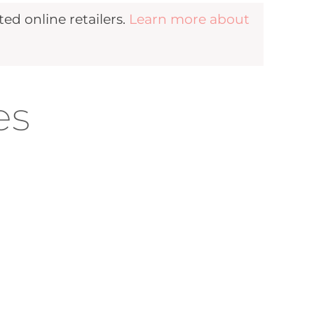
d online retailers.
Learn more about
es