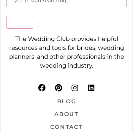
Search
The Wedding Club provides helpful
resources and tools for brides, wedding
planners, and other professionals in the
wedding industry.
BLOG
ABOUT
CONTACT