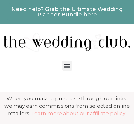
Need help? Grab the Ultimate Wedding
Planner Bundle here
When you make a purchase through our links,
we may earn commissions from selected online
retailers.
Learn more about our affiliate policy.