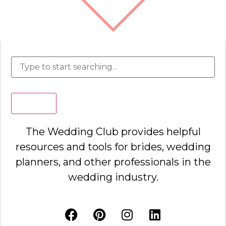
Search
The Wedding Club provides helpful
resources and tools for brides, wedding
planners, and other professionals in the
wedding industry.