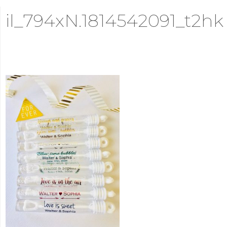
il_794xN.1814542091_t2hk