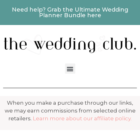
Need help? Grab the Ultimate Wedding
Planner Bundle here
When you make a purchase through our links,
we may earn commissions from selected online
retailers.
Learn more about our affiliate policy.