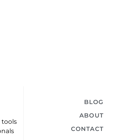
BLOG
ABOUT
 tools
CONTACT
onals