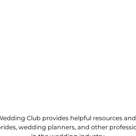
edding Club provides helpful resources and
brides, wedding planners, and other professi