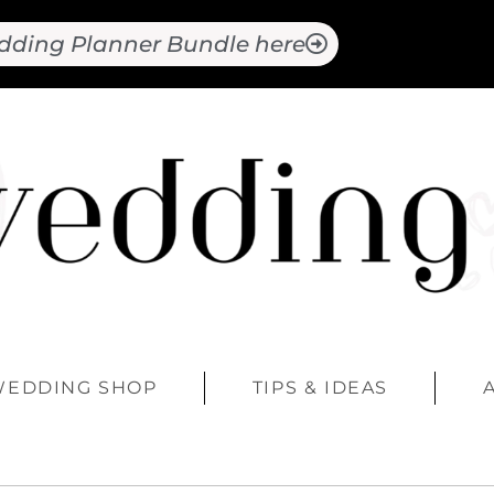
dding Planner Bundle here
WEDDING SHOP
TIPS & IDEAS