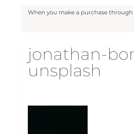
When you make a purchase through ou
jonathan-b
unsplash