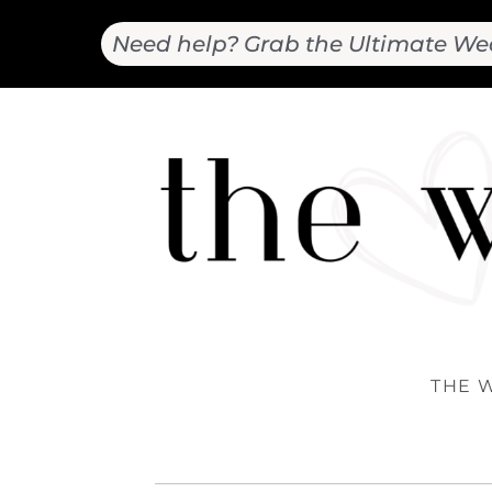
Need help? Grab the Ultimate We
THE 