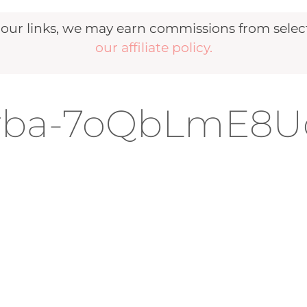
r links, we may earn commissions from selecte
our affiliate policy.
orba-7oQbLmE8U