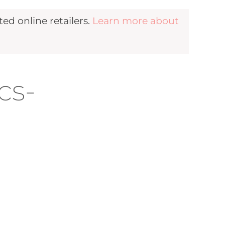
d online retailers.
Learn more about
cs-