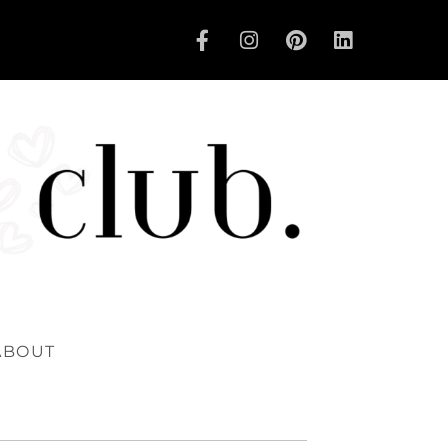
ABOUT