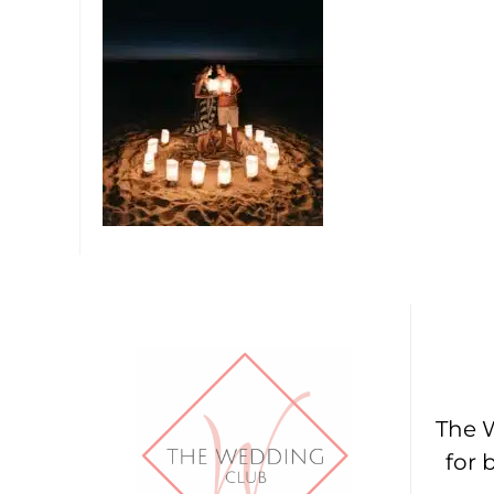
The W
for 