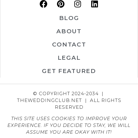
BLOG
ABOUT
CONTACT
LEGAL
GET FEATURED
© COPYRIGHT 2024-2034 |
THEWEDDINGCLUB.NET | ALL RIGHTS
RESERVED
THIS SITE USES COOKIES TO IMPROVE YOUR
EXPERIENCE. IF YOU DECIDE TO STAY, WE WILL
ASSUME YOU ARE OKAY WITH IT!