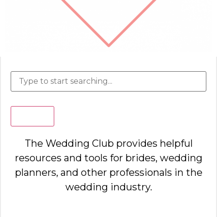
Search
The Wedding Club provides helpful
resources and tools for brides, wedding
planners, and other professionals in the
wedding industry.