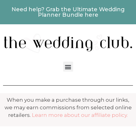
Need help? Grab the Ultimate Wedding
Planner Bundle here
When you make a purchase through our links,
we may earn commissions from selected online
retailers.
Learn more about our affiliate policy.