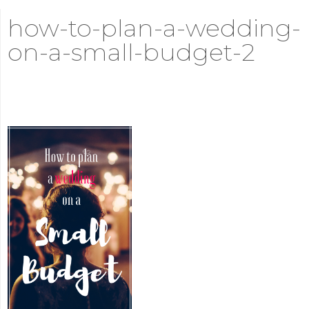
how-to-plan-a-wedding-
on-a-small-budget-2