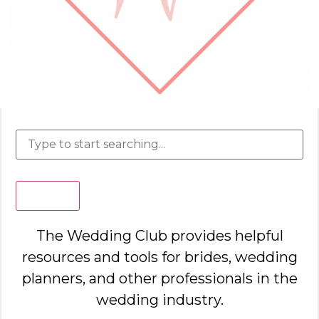
Search
The Wedding Club provides helpful
resources and tools for brides, wedding
planners, and other professionals in the
wedding industry.