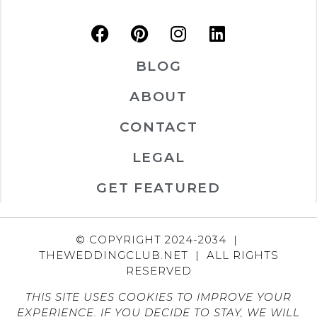
BLOG
ABOUT
CONTACT
LEGAL
GET FEATURED
© COPYRIGHT 2024-2034 |
THEWEDDINGCLUB.NET | ALL RIGHTS
RESERVED
THIS SITE USES COOKIES TO IMPROVE YOUR
EXPERIENCE. IF YOU DECIDE TO STAY, WE WILL