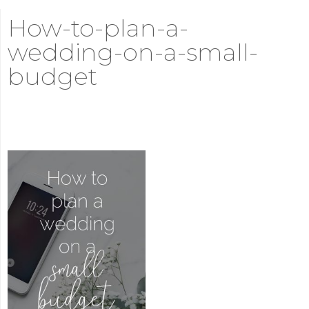
How-to-plan-a-
wedding-on-a-small-
budget