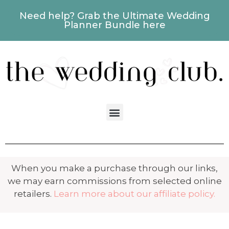
Need help? Grab the Ultimate Wedding
Planner Bundle here
When you make a purchase through our links,
we may earn commissions from selected online
retailers.
Learn more about our affiliate policy.