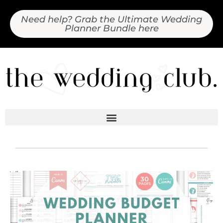
Need help? Grab the Ultimate Wedding
Planner Bundle here