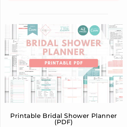
Printable Bridal Shower Planner
(PDF)