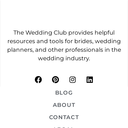
The Wedding Club provides helpful
resources and tools for brides, wedding
planners, and other professionals in the
wedding industry.
BLOG
ABOUT
CONTACT