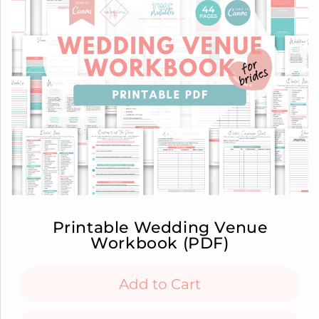
Printable Wedding Venue
Workbook (PDF)
Add to Cart