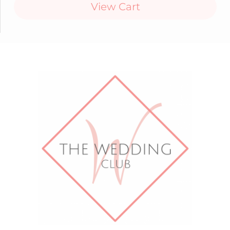
View Cart