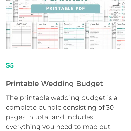
$5
Printable Wedding Budget
The printable wedding budget is a
complete bundle consisting of 30
pages in total and includes
everything you need to map out