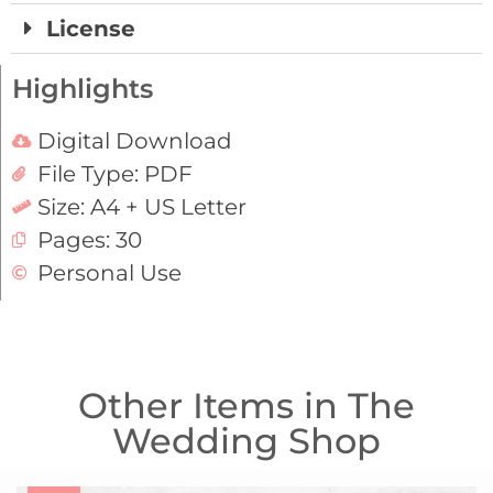
License
Highlights
Digital Download
File Type: PDF
Size: A4 + US Letter
Pages: 30
Personal Use
Other Items in The
Wedding Shop