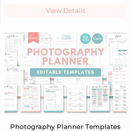
View Details
Photography Planner Templates