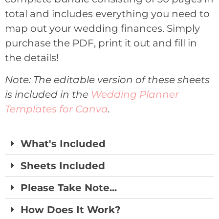
total and includes everything you need to
map out your wedding finances. Simply
purchase the PDF, print it out and fill in
the details!
Note: The editable version of these sheets
is included in the
Wedding Planner
Templates for Canva
.
What's Included
Sheets Included
Please Take Note...
How Does It Work?