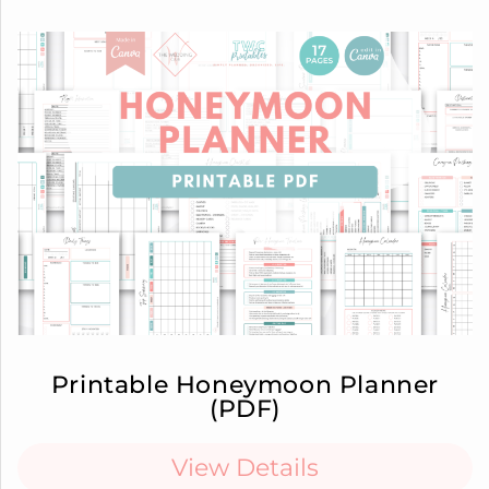
Printable Honeymoon Planner
(PDF)
View Details