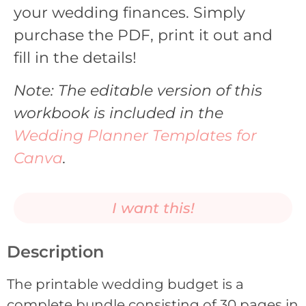
your wedding finances. Simply
purchase the PDF, print it out and
fill in the details!
Note: The editable version of this
workbook is included in the
Wedding Planner Templates for
Canva
.
I want this!
Description
The printable wedding budget is a
complete bundle consisting of 30 pages in