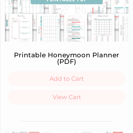
Printable Honeymoon Planner
(PDF)
Add to Cart
View Cart