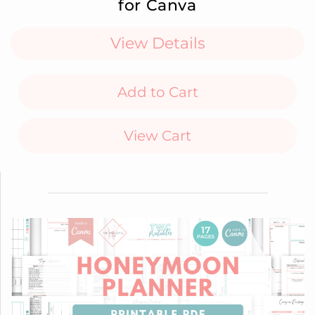
for Canva
View Details
Add to Cart
View Cart