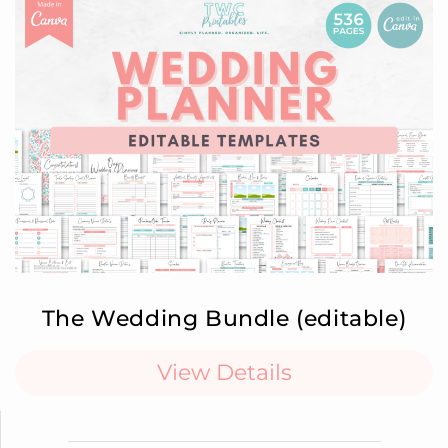
The Wedding Bundle (editable)
View Details