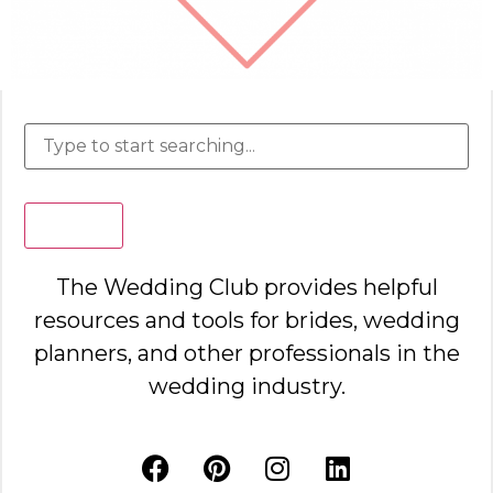
Search
The Wedding Club provides helpful
resources and tools for brides, wedding
planners, and other professionals in the
wedding industry.