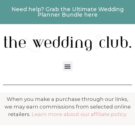
Need help? Grab the Ultimate Wedding
Planner Bundle here
When you make a purchase through our links,
we may earn commissions from selected online
retailers.
Learn more about our affiliate policy.