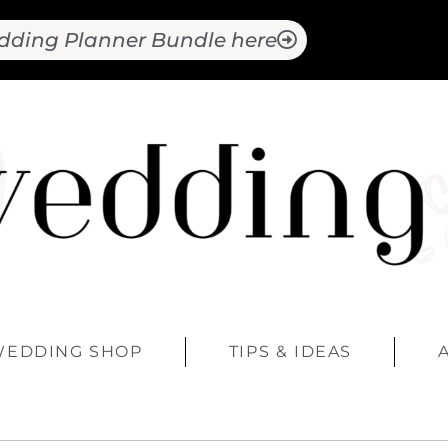
dding Planner Bundle here
WEDDING SHOP
TIPS & IDEAS