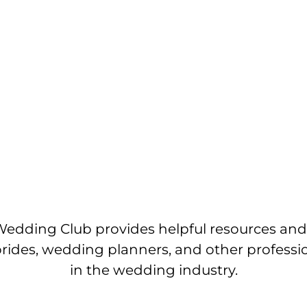
edding Club provides helpful resources and
brides, wedding planners, and other professi
in the wedding industry.