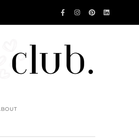
ABOUT