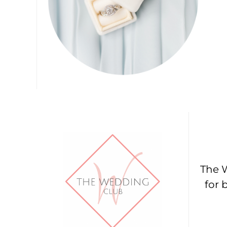
The W
for 