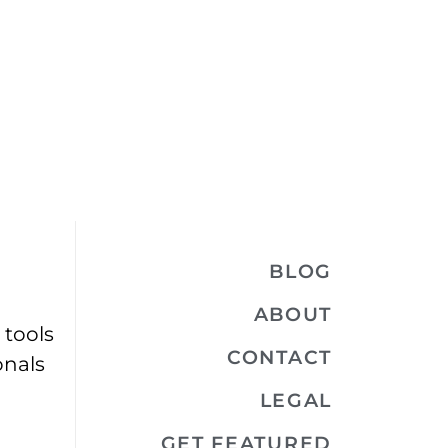
BLOG
ABOUT
 tools
CONTACT
onals
LEGAL
GET FEATURED