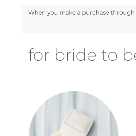
When you make a purchase through ou
for bride to b