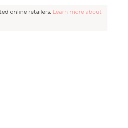
d online retailers.
Learn more about