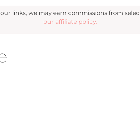
r links, we may earn commissions from selecte
our affiliate policy.
e