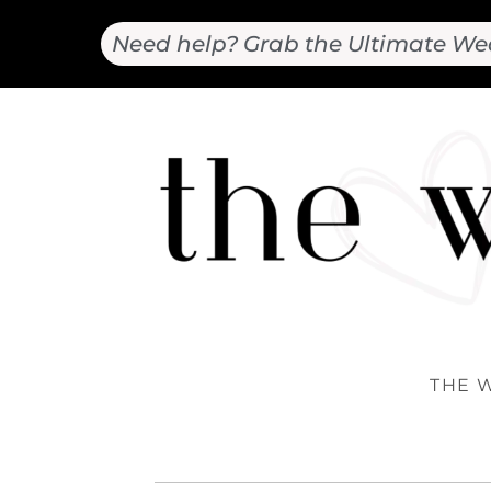
Need help? Grab the Ultimate We
THE 