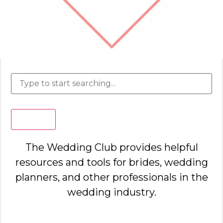
Search
The Wedding Club provides helpful
resources and tools for brides, wedding
planners, and other professionals in the
wedding industry.