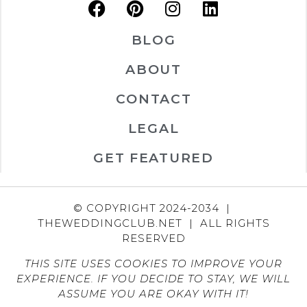
BLOG
ABOUT
CONTACT
LEGAL
GET FEATURED
© COPYRIGHT 2024-2034 |
THEWEDDINGCLUB.NET | ALL RIGHTS
RESERVED
THIS SITE USES COOKIES TO IMPROVE YOUR
EXPERIENCE. IF YOU DECIDE TO STAY, WE WILL
ASSUME YOU ARE OKAY WITH IT!