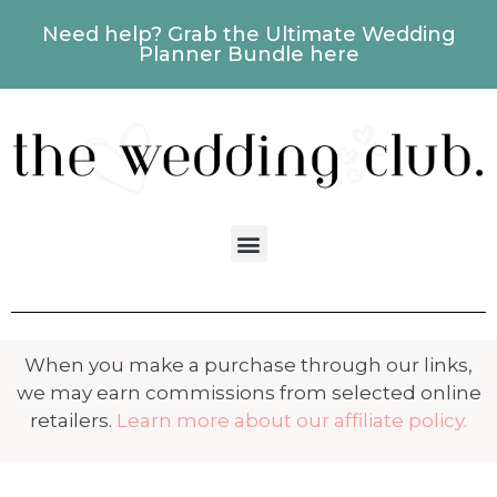
Need help? Grab the Ultimate Wedding
Planner Bundle here
When you make a purchase through our links,
we may earn commissions from selected online
retailers.
Learn more about our affiliate policy.