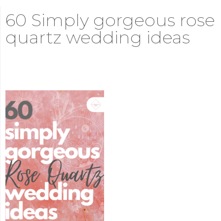
60 Simply gorgeous rose
quartz wedding ideas