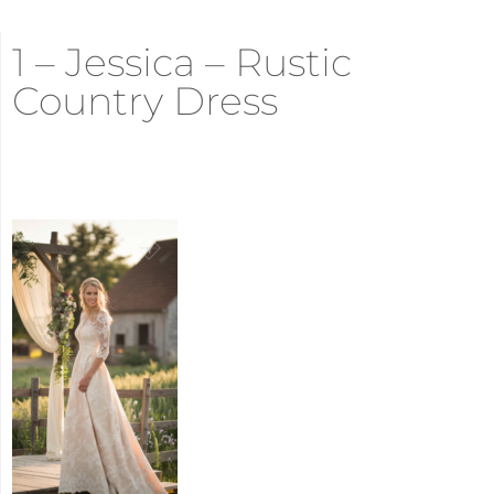
1 – Jessica – Rustic
Country Dress