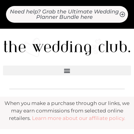
Need help? Grab the Ultimate Wedding
Planner Bundle here
When you make a purchase through our links, we
may earn commissions from selected online
retailers.
Learn more about our affiliate policy.