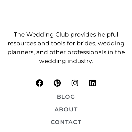
The Wedding Club provides helpful
resources and tools for brides, wedding
planners, and other professionals in the
wedding industry.
BLOG
ABOUT
CONTACT