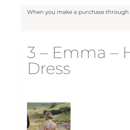
When you make a purchase through ou
3 – Emma – H
Dress