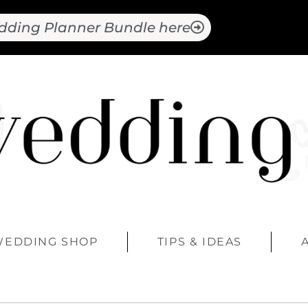
dding Planner Bundle here
WEDDING SHOP
TIPS & IDEAS