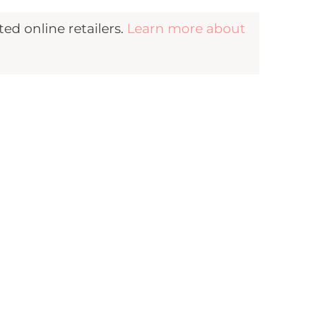
d online retailers.
Learn more about