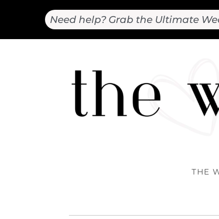
Need help? Grab the Ultimate We
THE 