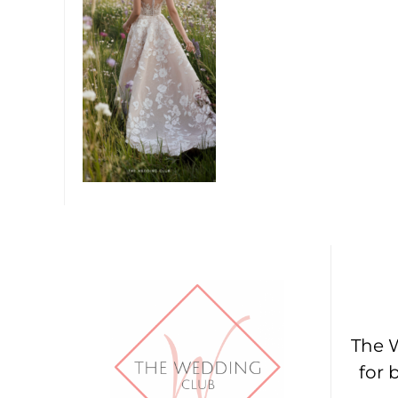
The W
for 