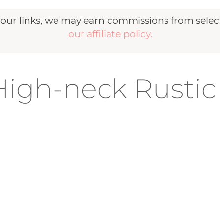
r links, we may earn commissions from selecte
our affiliate policy.
igh-neck Rustic