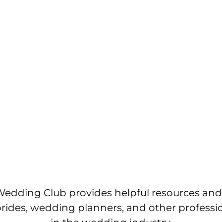
edding Club provides helpful resources and
brides, wedding planners, and other professi