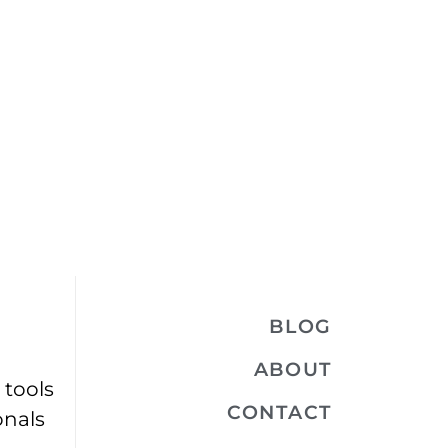
BLOG
ABOUT
 tools
CONTACT
onals