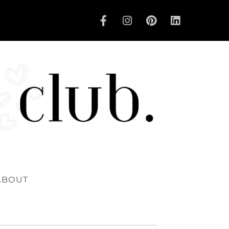
ABOUT