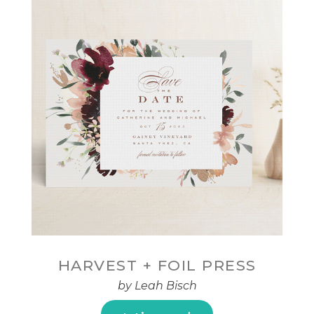
HARVEST + FOIL PRESS
by Leah Bisch