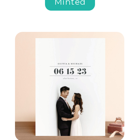
Minted