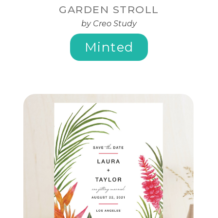
GARDEN STROLL
by Creo Study
Minted