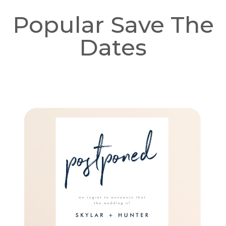
Popular Save The
Dates