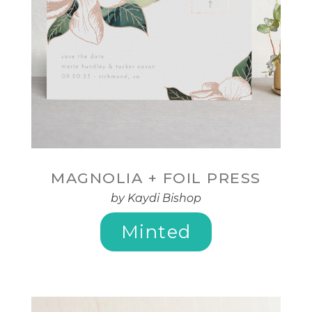
MAGNOLIA + FOIL PRESS
by Kaydi Bishop
Minted