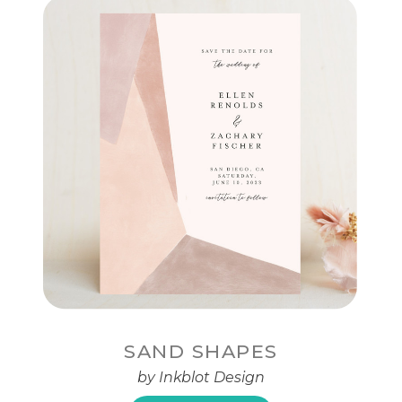
SAND SHAPES
by Inkblot Design