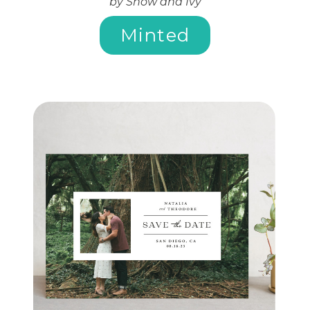
by Snow and Ivy
Minted