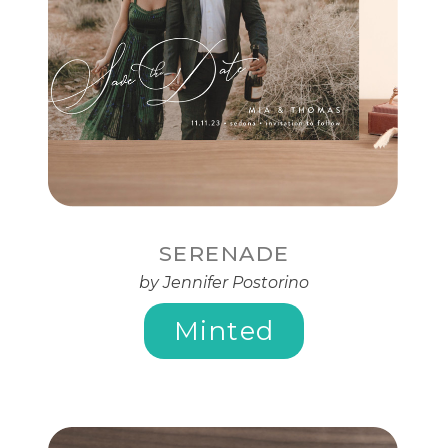
SERENADE
by Jennifer Postorino
Minted