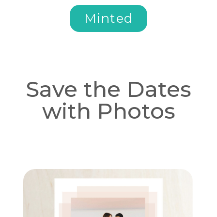
Minted
Save the Dates
with Photos