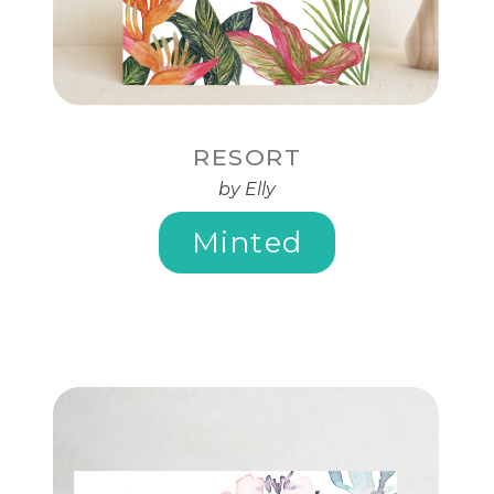
RESORT
by Elly
Minted