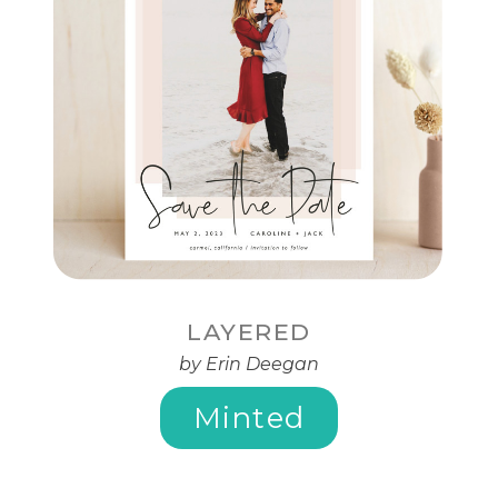
LAYERED
by Erin Deegan
Minted