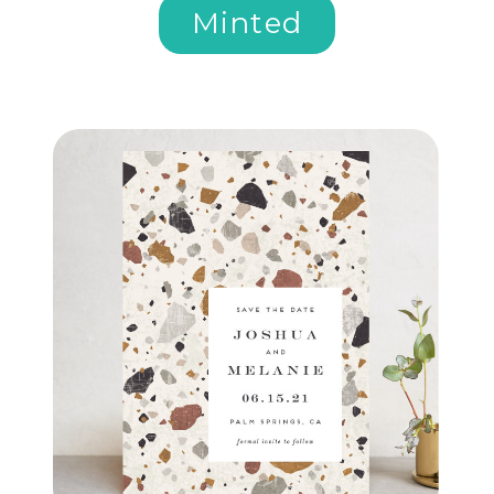
Minted