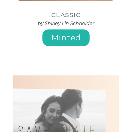
CLASSIC
by Shirley Lin Schneider
Minted