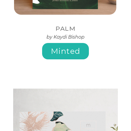
PALM
by Kaydi Bishop
Minted