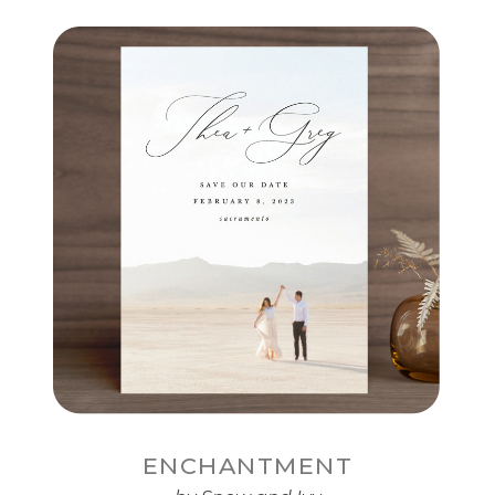
ENCHANTMENT