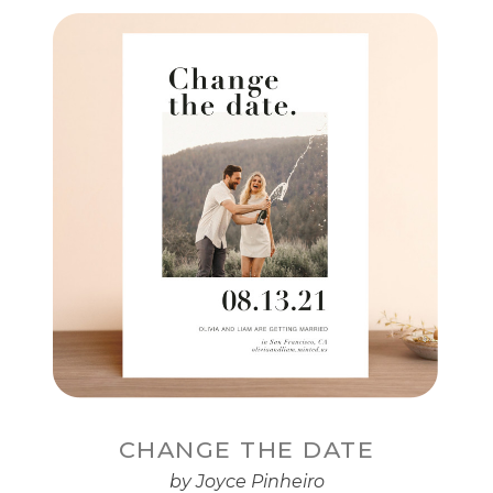
CHANGE THE DATE
by Joyce Pinheiro