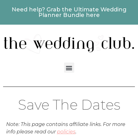
Need help? Grab the Ultimate Wedding
Planner Bundle here
Save The Dates
Note: This page contains affiliate links. For more
info please read our
policies
.