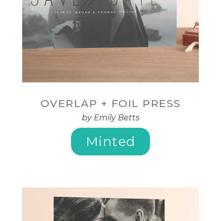
OVERLAP + FOIL PRESS
by Emily Betts
Minted