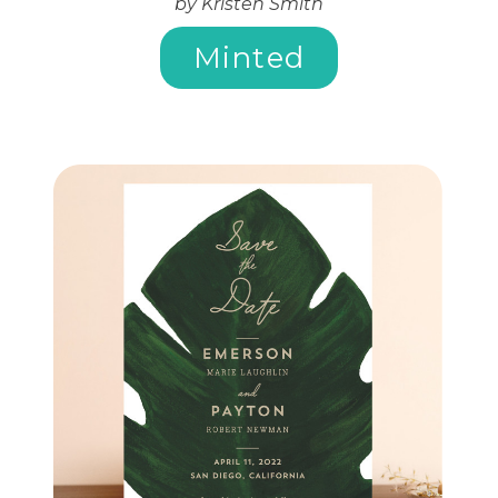
by Kristen Smith
Minted