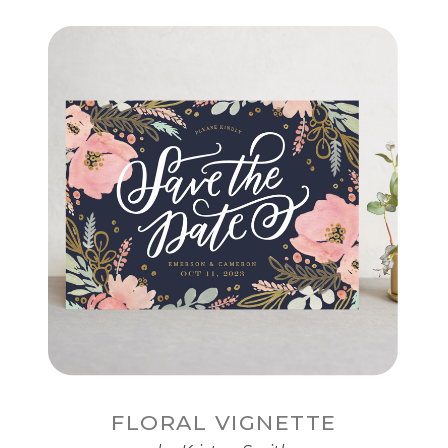
FLORAL VIGNETTE