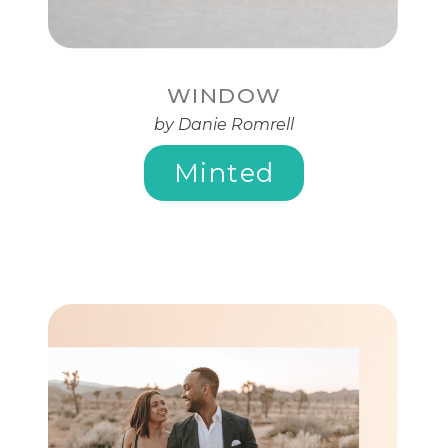
WINDOW
by Danie Romrell
Minted