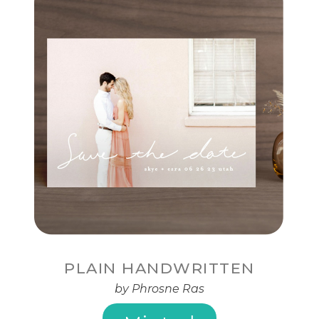
PLAIN HANDWRITTEN
by Phrosne Ras