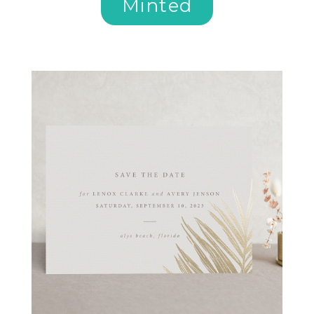
Minted