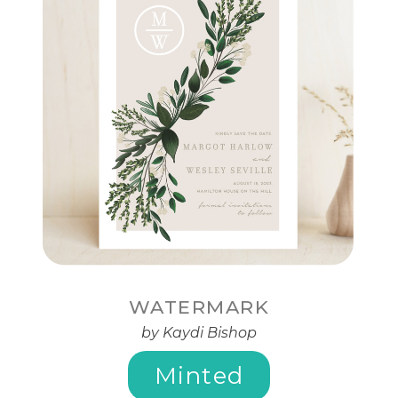
WATERMARK
by Kaydi Bishop
Minted