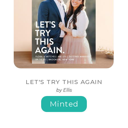
LET'S TRY THIS AGAIN
by Ellis
Minted