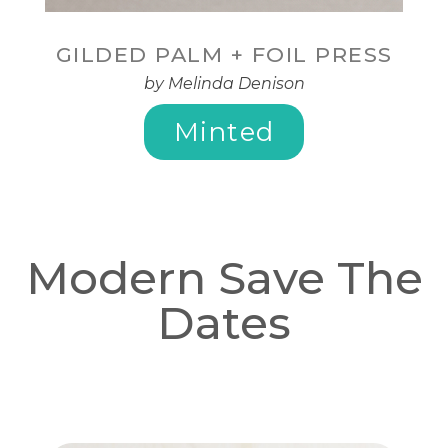
GILDED PALM + FOIL PRESS
by Melinda Denison
Minted
Modern Save The
Dates