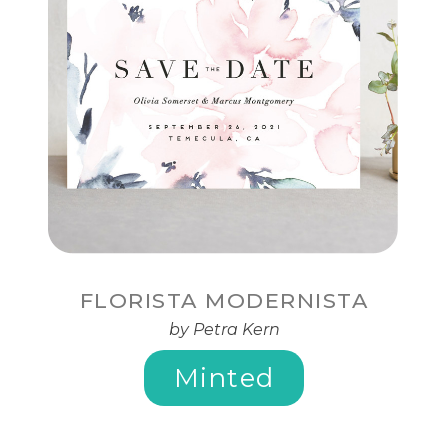
FLORISTA MODERNISTA
by Petra Kern
Minted