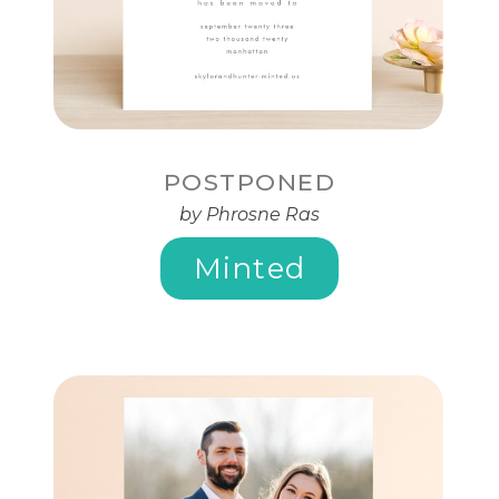
POSTPONED
by Phrosne Ras
Minted