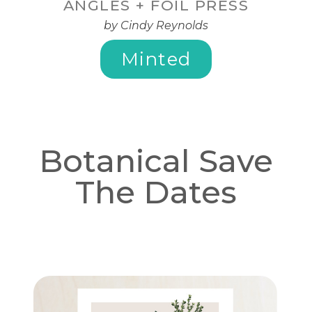
ANGLES + FOIL PRESS
by Cindy Reynolds
Minted
Botanical Save
The Dates