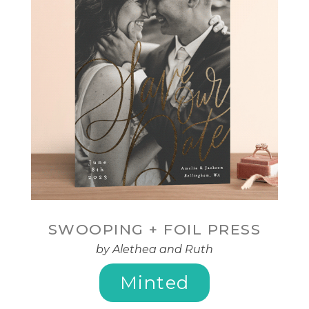
SWOOPING + FOIL PRESS
by Alethea and Ruth
Minted