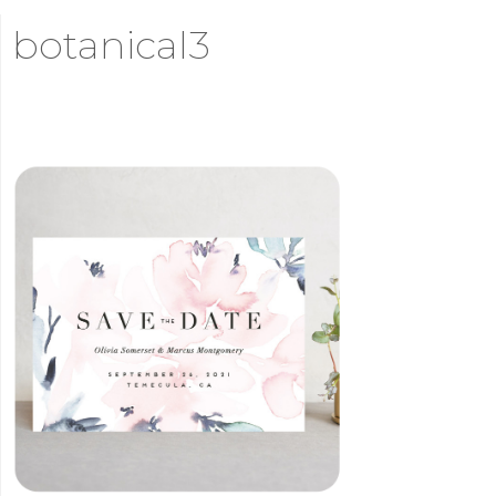
botanical3