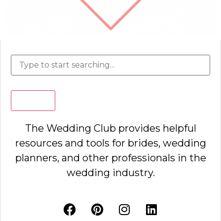
Search
The Wedding Club provides helpful
resources and tools for brides, wedding
planners, and other professionals in the
wedding industry.