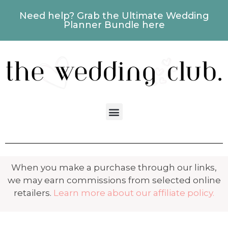
Need help? Grab the Ultimate Wedding
Planner Bundle here
When you make a purchase through our links,
we may earn commissions from selected online
retailers.
Learn more about our affiliate policy.