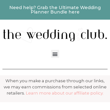
Need help? Grab the Ultimate Wedding
Planner Bundle here
When you make a purchase through our links,
we may earn commissions from selected online
retailers.
Learn more about our affiliate policy.