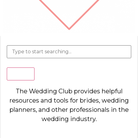
Search
The Wedding Club provides helpful
resources and tools for brides, wedding
planners, and other professionals in the
wedding industry.