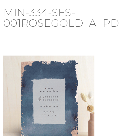
MIN-334-SFS-
001ROSEGOLD_A_PD