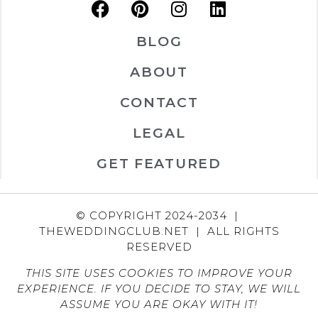
BLOG
ABOUT
CONTACT
LEGAL
GET FEATURED
© COPYRIGHT 2024-2034 |
THEWEDDINGCLUB.NET | ALL RIGHTS
RESERVED
THIS SITE USES COOKIES TO IMPROVE YOUR
EXPERIENCE. IF YOU DECIDE TO STAY, WE WILL
ASSUME YOU ARE OKAY WITH IT!