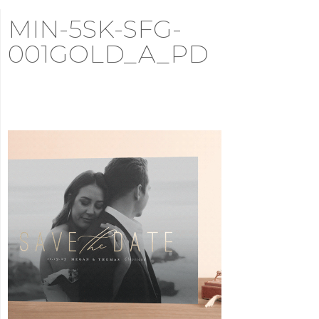
MIN-5SK-SFG-
001GOLD_A_PD