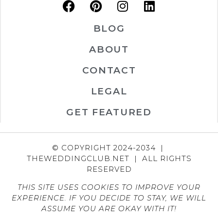
BLOG
ABOUT
CONTACT
LEGAL
GET FEATURED
© COPYRIGHT 2024-2034 |
THEWEDDINGCLUB.NET | ALL RIGHTS
RESERVED
THIS SITE USES COOKIES TO IMPROVE YOUR
EXPERIENCE. IF YOU DECIDE TO STAY, WE WILL
ASSUME YOU ARE OKAY WITH IT!