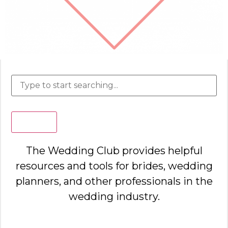
Search
The Wedding Club provides helpful
resources and tools for brides, wedding
planners, and other professionals in the
wedding industry.