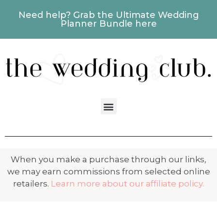
Need help? Grab the Ultimate Wedding
Planner Bundle here
When you make a purchase through our links,
we may earn commissions from selected online
retailers.
Learn more about our affiliate policy.