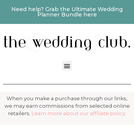
Need help? Grab the Ultimate Wedding
Planner Bundle here
When you make a purchase through our links,
we may earn commissions from selected online
retailers.
Learn more about our affiliate policy.