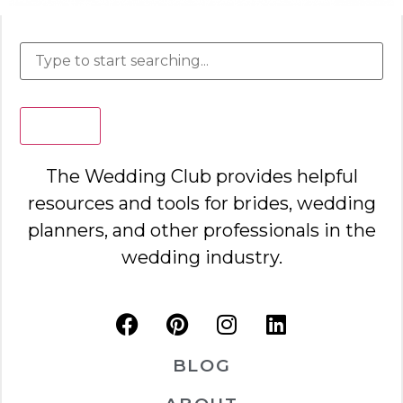
Search
The Wedding Club provides helpful
resources and tools for brides, wedding
planners, and other professionals in the
wedding industry.
BLOG