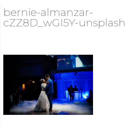
bernie-almanzar-
cZZ8D_wGI5Y-unsplash