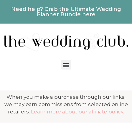
Need help? Grab the Ultimate Wedding
Planner Bundle here
When you make a purchase through our links,
we may earn commissions from selected online
retailers.
Learn more about our affiliate policy.