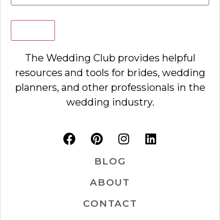
Search
The Wedding Club provides helpful
resources and tools for brides, wedding
planners, and other professionals in the
wedding industry.
BLOG
ABOUT
CONTACT