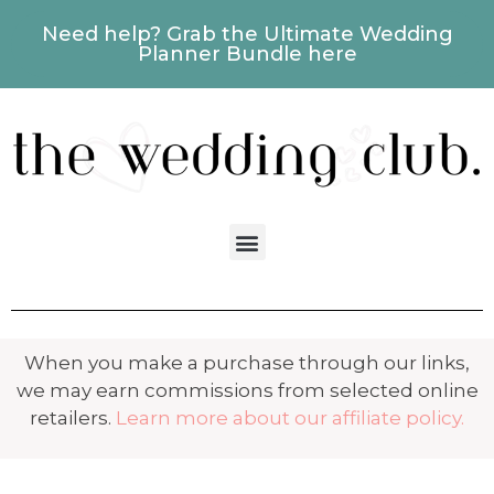
Need help? Grab the Ultimate Wedding
Planner Bundle here
When you make a purchase through our links,
we may earn commissions from selected online
retailers.
Learn more about our affiliate policy.