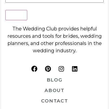
Search
The Wedding Club provides helpful
resources and tools for brides, wedding
planners, and other professionals in the
wedding industry.
BLOG
ABOUT
CONTACT