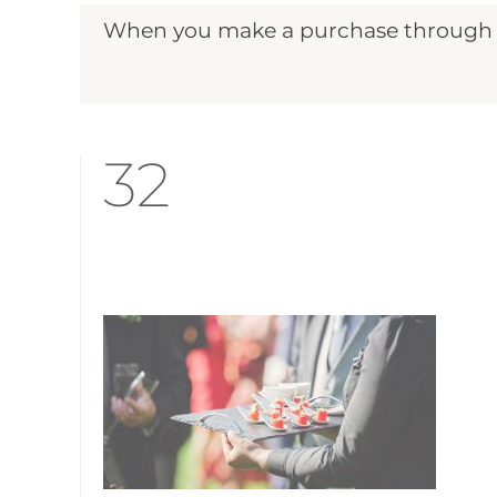
When you make a purchase through ou
32