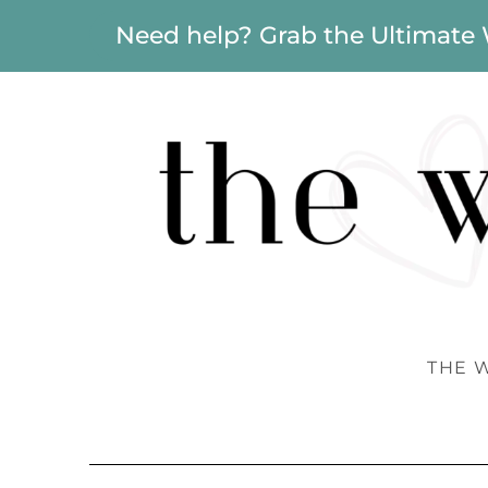
Need help? Grab the Ultimate
THE 