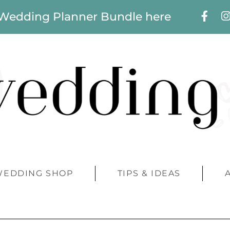
 Wedding Planner Bundle here
WEDDING SHOP
TIPS & IDEAS