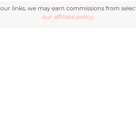
r links, we may earn commissions from selecte
our affiliate policy.