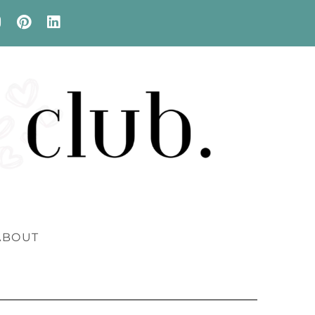
ABOUT