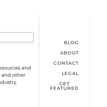
BLOG
ABOUT
CONTACT
resources and
LEGAL
, and other
ndustry.
GET
FEATURED