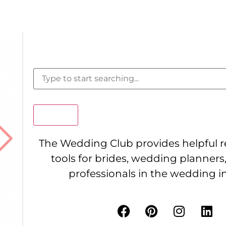
Search
The Wedding Club provides helpful 
tools for brides, wedding planners
professionals in the wedding i