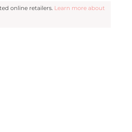
d online retailers.
Learn more about