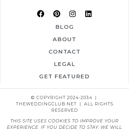
BLOG
ABOUT
CONTACT
LEGAL
GET FEATURED
© COPYRIGHT 2024-2034 |
THEWEDDINGCLUB.NET | ALL RIGHTS
RESERVED
THIS SITE USES COOKIES TO IMPROVE YOUR
EXPERIENCE. IF YOU DECIDE TO STAY, WE WILL