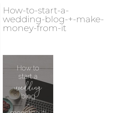
How-to-start-a-
wedding-blog-+-make-
money-from-it