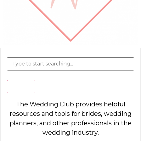
Search
The Wedding Club provides helpful
resources and tools for brides, wedding
planners, and other professionals in the
wedding industry.