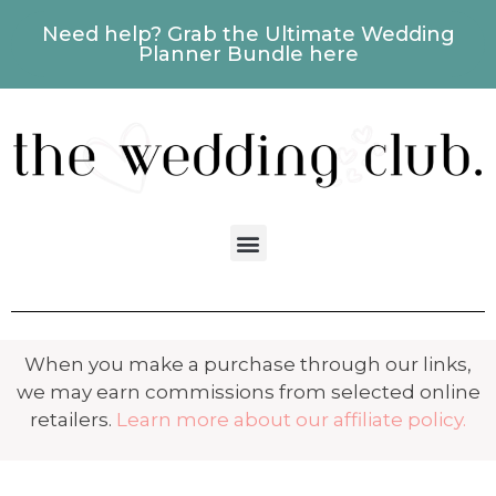
Need help? Grab the Ultimate Wedding
Planner Bundle here
When you make a purchase through our links,
we may earn commissions from selected online
retailers.
Learn more about our affiliate policy.