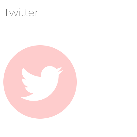
Twitter