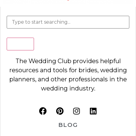
Search
The Wedding Club provides helpful
resources and tools for brides, wedding
planners, and other professionals in the
wedding industry.
BLOG