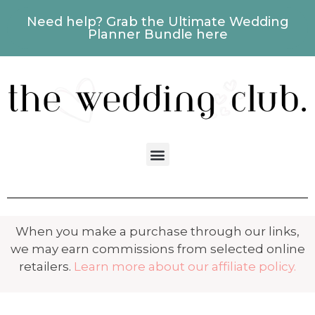
Need help? Grab the Ultimate Wedding
Planner Bundle here
When you make a purchase through our links,
we may earn commissions from selected online
retailers.
Learn more about our affiliate policy.