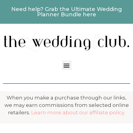
Need help? Grab the Ultimate Wedding
Planner Bundle here
When you make a purchase through our links,
we may earn commissions from selected online
retailers.
Learn more about our affiliate policy.