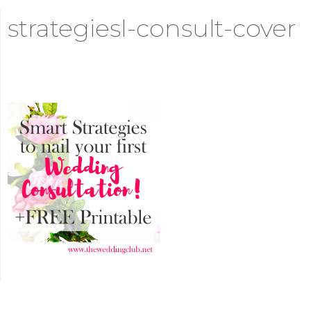
strategiesl-consult-cover