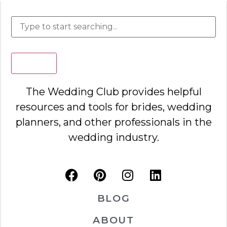
Search
The Wedding Club provides helpful
resources and tools for brides, wedding
planners, and other professionals in the
wedding industry.
BLOG
ABOUT