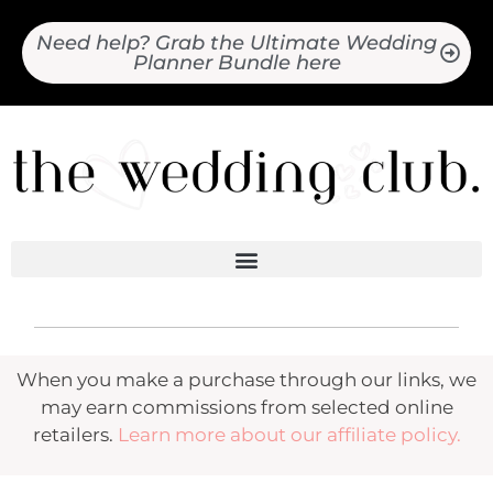
Need help? Grab the Ultimate Wedding
Planner Bundle here
When you make a purchase through our links, we
may earn commissions from selected online
retailers.
Learn more about our affiliate policy.