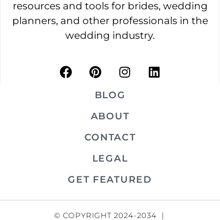
resources and tools for brides, wedding
planners, and other professionals in the
wedding industry.
BLOG
ABOUT
CONTACT
LEGAL
GET FEATURED
© COPYRIGHT 2024-2034 |