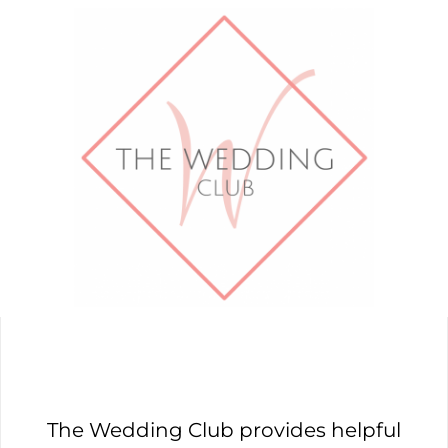
The Wedding Club provides helpful