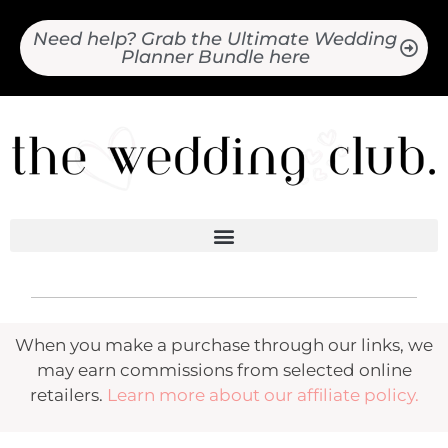
Need help? Grab the Ultimate Wedding
Planner Bundle here
When you make a purchase through our links, we
may earn commissions from selected online
retailers.
Learn more about our affiliate policy.