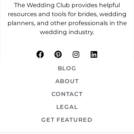
The Wedding Club provides helpful
resources and tools for brides, wedding
planners, and other professionals in the
wedding industry.
BLOG
ABOUT
CONTACT
LEGAL
GET FEATURED