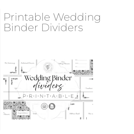
Printable Wedding
Binder Dividers