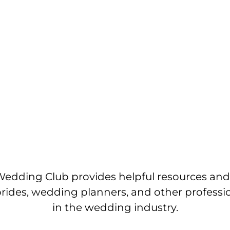
edding Club provides helpful resources and
brides, wedding planners, and other professi
in the wedding industry.