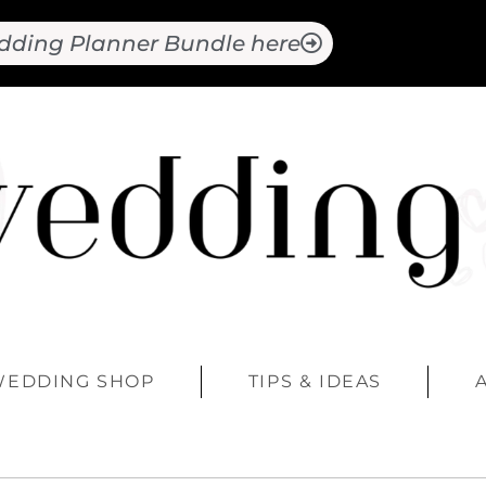
dding Planner Bundle here
WEDDING SHOP
TIPS & IDEAS