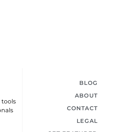
BLOG
ABOUT
 tools
CONTACT
onals
LEGAL