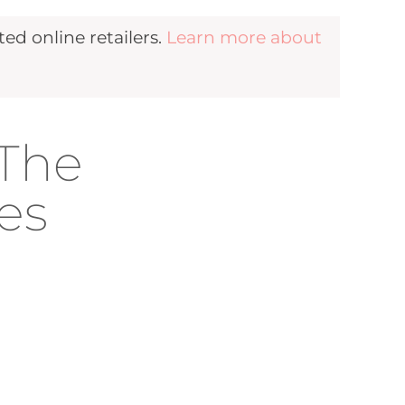
d online retailers.
Learn more about
 The
es