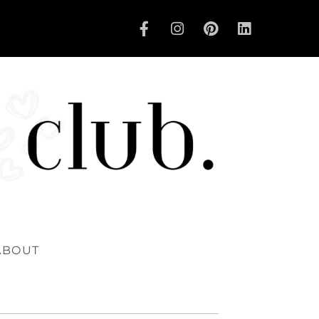
ABOUT