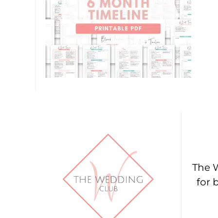
The W
for 