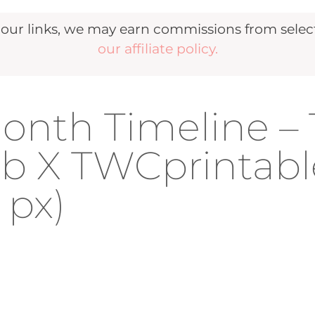
r links, we may earn commissions from selecte
our affiliate policy.
onth Timeline –
b X TWCprintabl
 px)