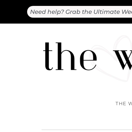
Need help? Grab the Ultimate We
THE 