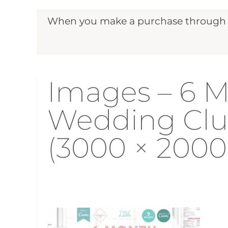
When you make a purchase through ou
Images – 6 M
Wedding Clu
(3000 × 2000