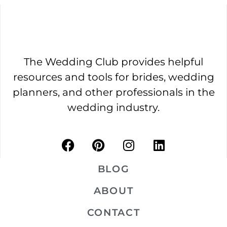
The Wedding Club provides helpful
resources and tools for brides, wedding
planners, and other professionals in the
wedding industry.
BLOG
ABOUT
CONTACT