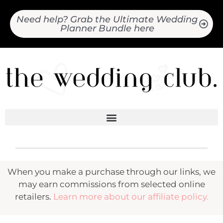
Need help? Grab the Ultimate Wedding
Planner Bundle here
When you make a purchase through our links, we
may earn commissions from selected online
retailers.
Learn more about our affiliate policy.