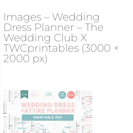
Images – Wedding
Dress Planner – The
Wedding Club X
TWCprintables (3000 ×
2000 px)