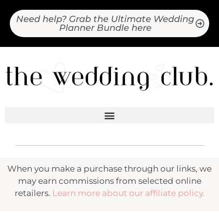
Need help? Grab the Ultimate Wedding
Planner Bundle here
When you make a purchase through our links, we
may earn commissions from selected online
retailers.
Learn more about our affiliate policy.