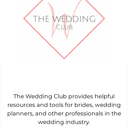
The Wedding Club provides helpful
resources and tools for brides, wedding
planners, and other professionals in the
wedding industry.