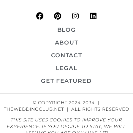
BLOG
ABOUT
CONTACT
LEGAL
GET FEATURED
© COPYRIGHT 2024-2034 |
THEWEDDINGCLUB.NET | ALL RIGHTS RESERVED
THIS SITE USES COOKIES TO IMPROVE YOUR
EXPERIENCE. IF YOU DECIDE TO STAY, WE WILL
ASSUME YOU ARE OKAY WITH IT!