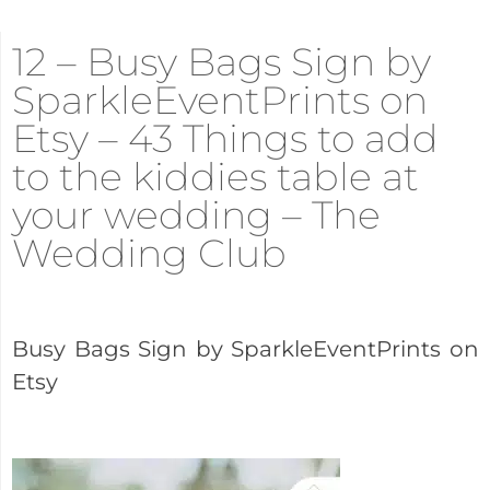
12 – Busy Bags Sign by
SparkleEventPrints on
Etsy – 43 Things to add
to the kiddies table at
your wedding – The
Wedding Club
Busy Bags Sign by SparkleEventPrints on
Etsy