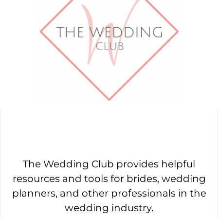
The Wedding Club provides helpful
resources and tools for brides, wedding
planners, and other professionals in the
wedding industry.