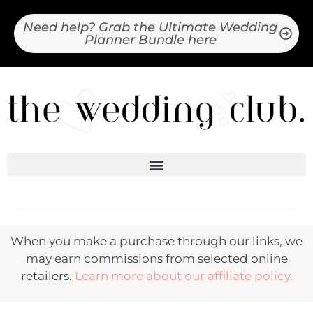
Need help? Grab the Ultimate Wedding
Planner Bundle here
When you make a purchase through our links, we
may earn commissions from selected online
retailers.
Learn more about our affiliate policy.