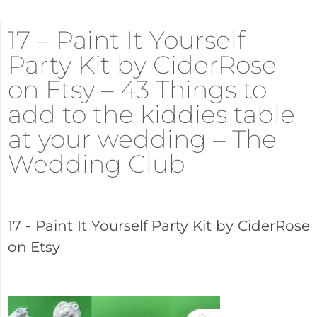
17 – Paint It Yourself
Party Kit by CiderRose
on Etsy – 43 Things to
add to the kiddies table
at your wedding – The
Wedding Club
17 - Paint It Yourself Party Kit by CiderRose
on Etsy