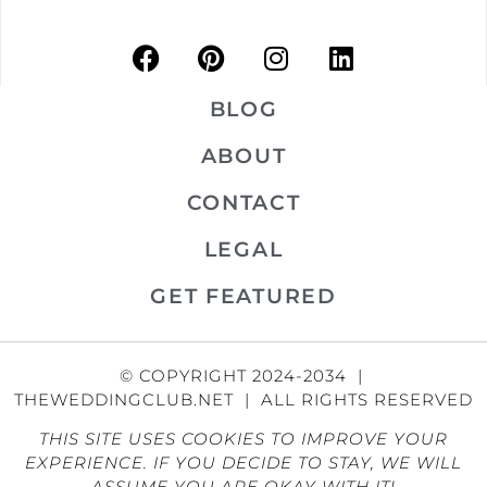
BLOG
ABOUT
CONTACT
LEGAL
GET FEATURED
© COPYRIGHT 2024-2034 |
THEWEDDINGCLUB.NET | ALL RIGHTS RESERVED
THIS SITE USES COOKIES TO IMPROVE YOUR
EXPERIENCE. IF YOU DECIDE TO STAY, WE WILL
ASSUME YOU ARE OKAY WITH IT!