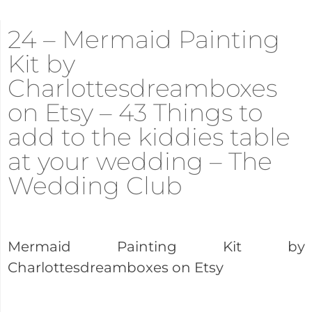
24 – Mermaid Painting
Kit by
Charlottesdreamboxes
on Etsy – 43 Things to
add to the kiddies table
at your wedding – The
Wedding Club
Mermaid Painting Kit by
Charlottesdreamboxes on Etsy