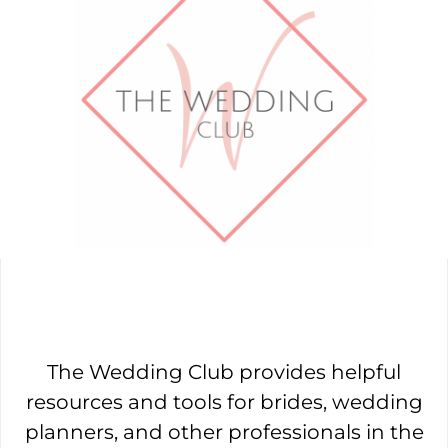
The Wedding Club provides helpful
resources and tools for brides, wedding
planners, and other professionals in the