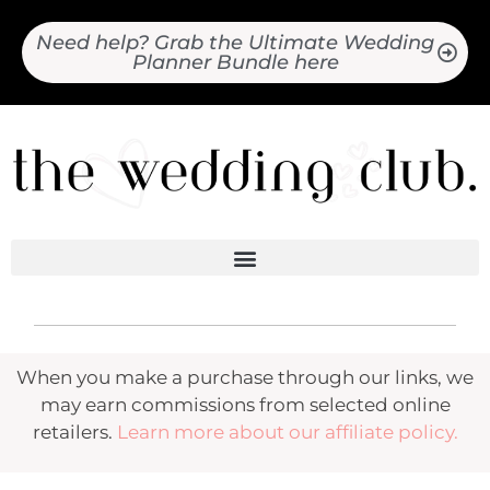
Need help? Grab the Ultimate Wedding
Planner Bundle here
When you make a purchase through our links, we
may earn commissions from selected online
retailers.
Learn more about our affiliate policy.