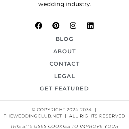
wedding industry.
BLOG
ABOUT
CONTACT
LEGAL
GET FEATURED
© COPYRIGHT 2024-2034 |
THEWEDDINGCLUB.NET | ALL RIGHTS RESERVED
THIS SITE USES COOKIES TO IMPROVE YOUR