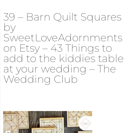
39 – Barn Quilt Squares
by
SweetLoveAdornments
on Etsy – 43 Things to
add to the kiddies table
at your wedding – The
Wedding Club