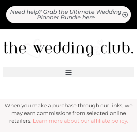
Need help? Grab the Ultimate Wedding
Planner Bundle here
When you make a purchase through our links, we
may earn commissions from selected online
retailers.
Learn more about our affiliate policy.