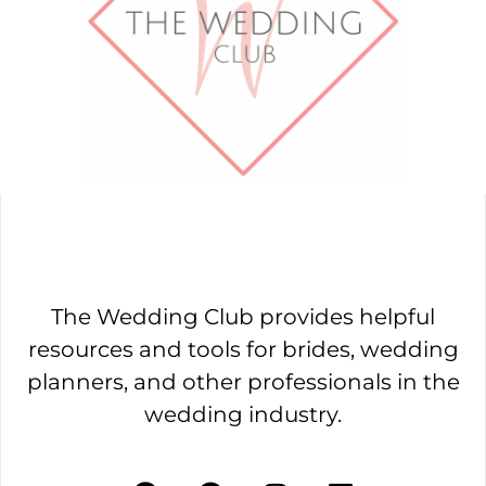
The Wedding Club provides helpful
resources and tools for brides, wedding
planners, and other professionals in the
wedding industry.