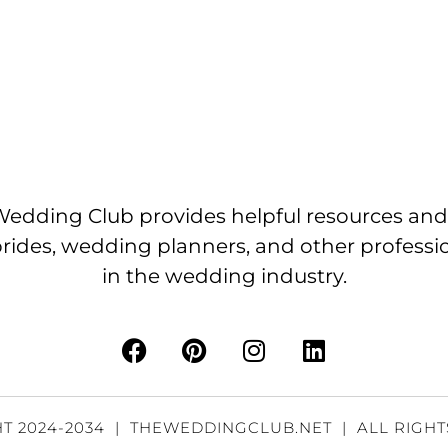
edding Club provides helpful resources and
brides, wedding planners, and other professi
in the wedding industry.
T 2024-2034 | THEWEDDINGCLUB.NET | ALL RIGH