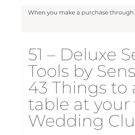
When you make a purchase through ou
51 – Deluxe S
Tools by Sens
43 Things to 
table at you
Wedding Cl