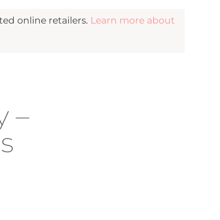
d online retailers.
Learn more about
n
y –
es