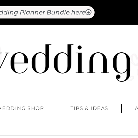
dding Planner Bundle here
WEDDING SHOP
TIPS & IDEAS