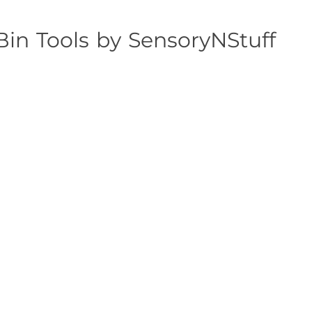
Bin Tools by SensoryNStuff