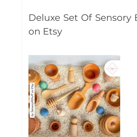
Deluxe Set Of Sensory 
on Etsy