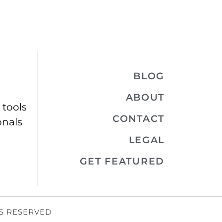
BLOG
ABOUT
 tools
CONTACT
onals
LEGAL
GET FEATURED
TS RESERVED