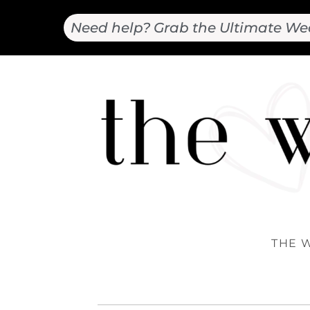
Need help? Grab the Ultimate We
THE 