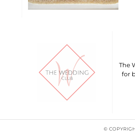
The W
for 
© COPYRIGH