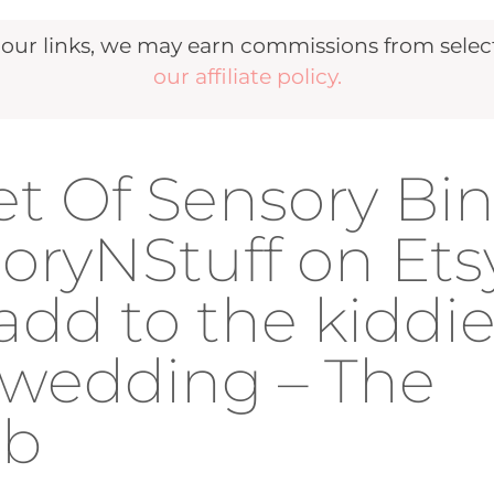
r links, we may earn commissions from selecte
our affiliate policy.
et Of Sensory Bi
oryNStuff on Ets
add to the kiddi
r wedding – The
ub