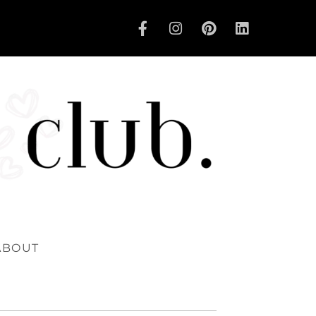
ABOUT