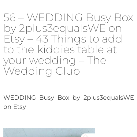
56 – WEDDING Busy Box
by 2plus3equalsWE on
Etsy – 43 Things to add
to the kiddies table at
your wedding – The
Wedding Club
WEDDING Busy Box by 2plus3equalsWE
on Etsy