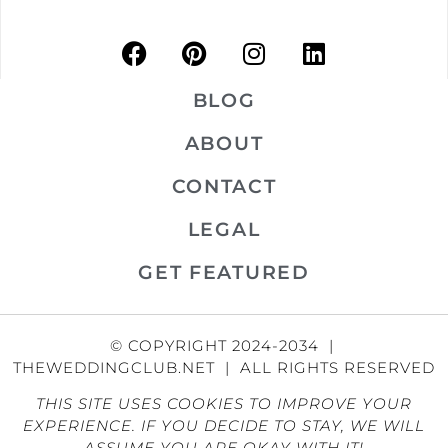
BLOG
ABOUT
CONTACT
LEGAL
GET FEATURED
© COPYRIGHT 2024-2034 |
THEWEDDINGCLUB.NET | ALL RIGHTS RESERVED
THIS SITE USES COOKIES TO IMPROVE YOUR
EXPERIENCE. IF YOU DECIDE TO STAY, WE WILL
ASSUME YOU ARE OKAY WITH IT!