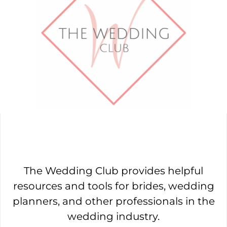
The Wedding Club provides helpful
resources and tools for brides, wedding
planners, and other professionals in the
wedding industry.