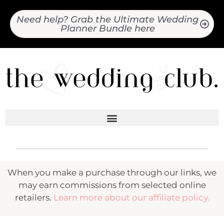
Need help? Grab the Ultimate Wedding
Planner Bundle here
When you make a purchase through our links, we
may earn commissions from selected online
retailers.
Learn more about our affiliate policy.