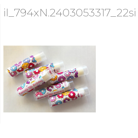
il_794xN.2403053317_22si