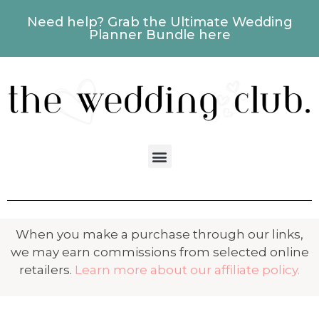
Need help? Grab the Ultimate Wedding
Planner Bundle here
When you make a purchase through our links,
we may earn commissions from selected online
retailers.
Learn more about our affiliate policy.