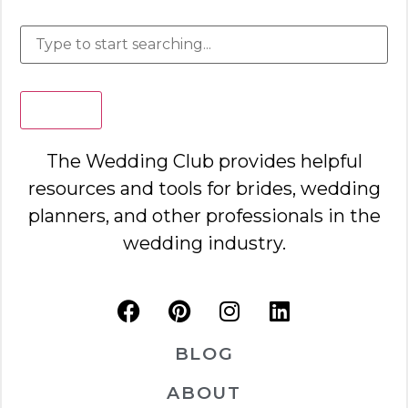
Search
The Wedding Club provides helpful
resources and tools for brides, wedding
planners, and other professionals in the
wedding industry.
BLOG
ABOUT