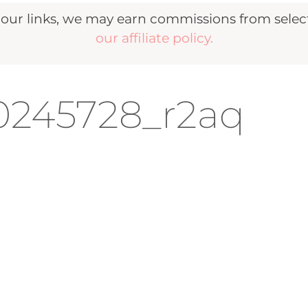
r links, we may earn commissions from selecte
our affiliate policy.
20245728_r2aq