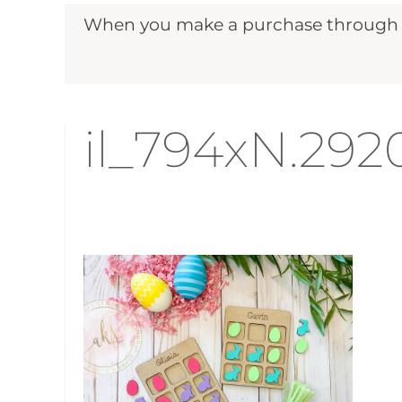
When you make a purchase through ou
il_794xN.29