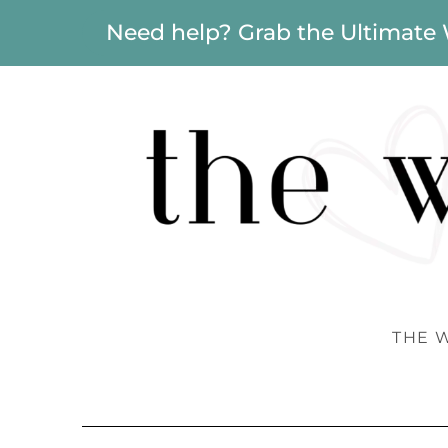
Need help? Grab the Ultimate
THE 