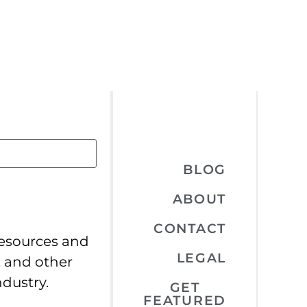
BLOG
ABOUT
CONTACT
resources and
LEGAL
, and other
ndustry.
GET
FEATURED