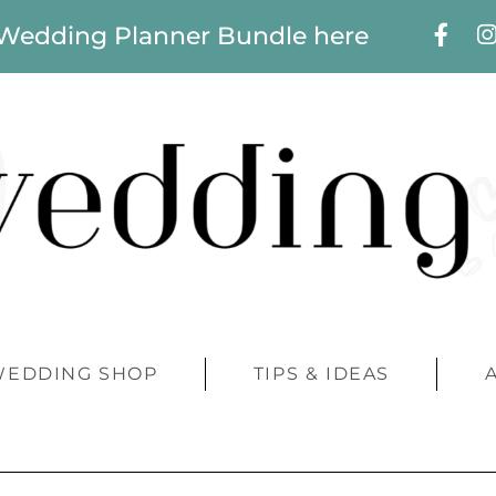
 Wedding Planner Bundle here
WEDDING SHOP
TIPS & IDEAS