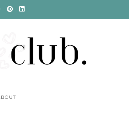
ABOUT