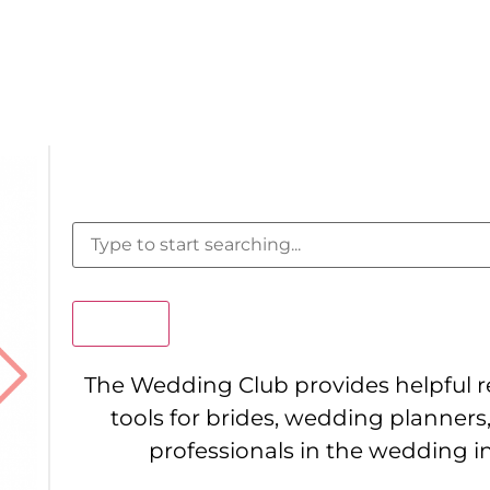
Search
The Wedding Club provides helpful 
tools for brides, wedding planners
professionals in the wedding i