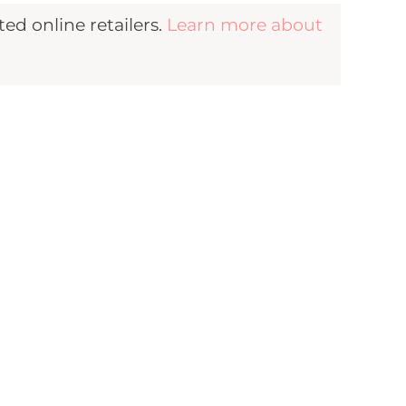
d online retailers.
Learn more about