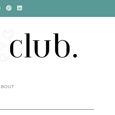
ABOUT