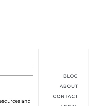
BLOG
ABOUT
CONTACT
resources and