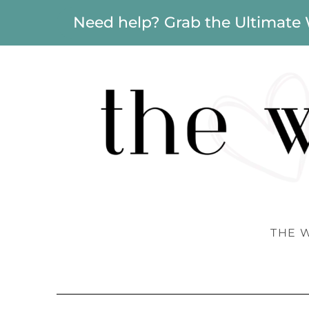
Need help? Grab the Ultimate
THE 