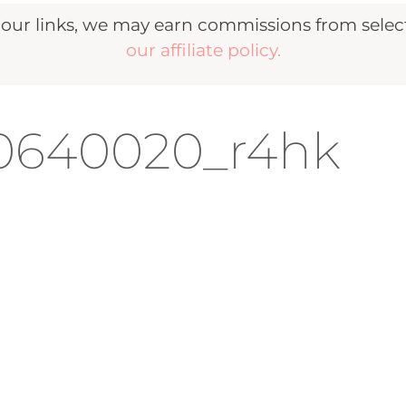
r links, we may earn commissions from selecte
our affiliate policy.
40640020_r4hk