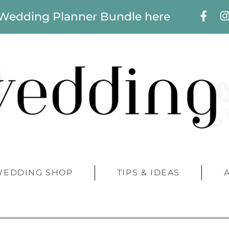
 Wedding Planner Bundle here
WEDDING SHOP
TIPS & IDEAS