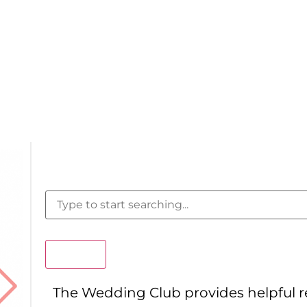
Search
The Wedding Club provides helpful 