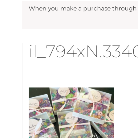
When you make a purchase through ou
il_794xN.33