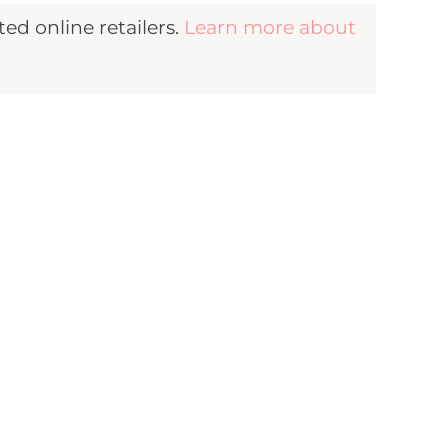
d online retailers.
Learn more about