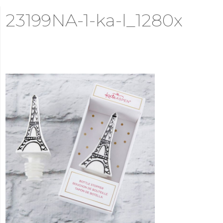
23199NA-1-ka-l_1280x