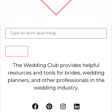
Search
The Wedding Club provides helpful
resources and tools for brides, wedding
planners, and other professionals in the
wedding industry.