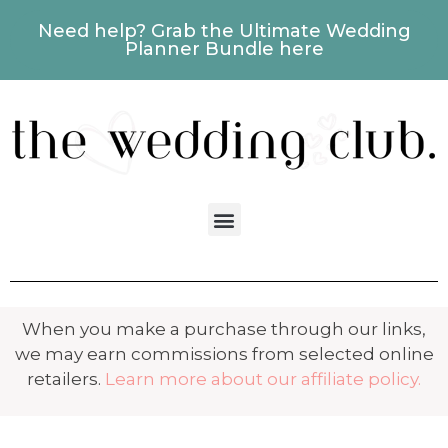
Need help? Grab the Ultimate Wedding
Planner Bundle here
When you make a purchase through our links,
we may earn commissions from selected online
retailers.
Learn more about our affiliate policy.