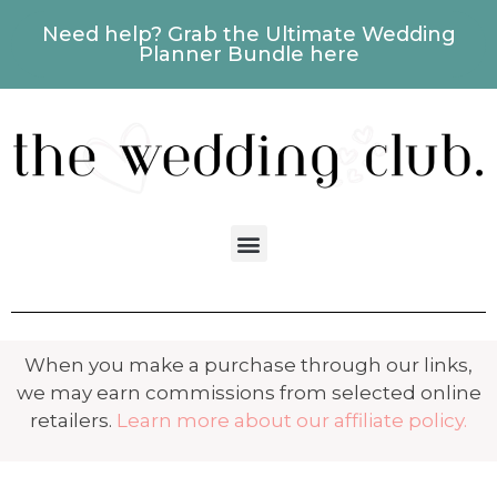
Need help? Grab the Ultimate Wedding
Planner Bundle here
When you make a purchase through our links,
we may earn commissions from selected online
retailers.
Learn more about our affiliate policy.