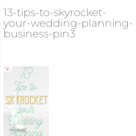
13-tips-to-skyrocket-
your-wedding-planning-
business-pin3