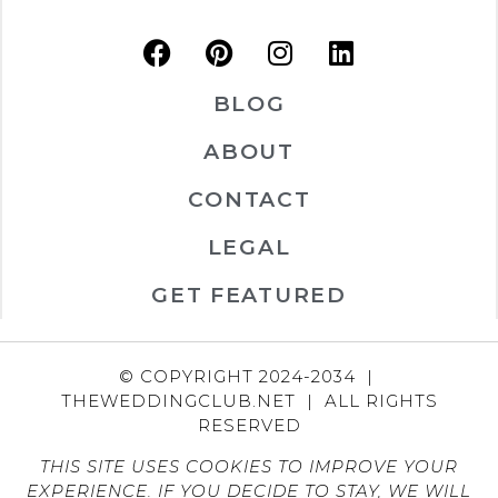
BLOG
ABOUT
CONTACT
LEGAL
GET FEATURED
© COPYRIGHT 2024-2034 |
THEWEDDINGCLUB.NET | ALL RIGHTS
RESERVED
THIS SITE USES COOKIES TO IMPROVE YOUR
EXPERIENCE. IF YOU DECIDE TO STAY, WE WILL