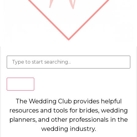
Search
The Wedding Club provides helpful
resources and tools for brides, wedding
planners, and other professionals in the
wedding industry.