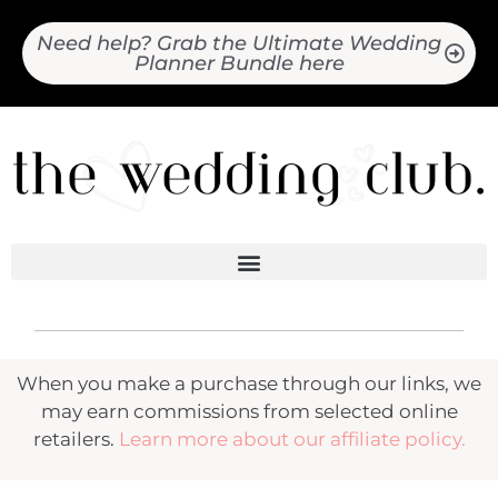
Need help? Grab the Ultimate Wedding
Planner Bundle here
When you make a purchase through our links, we
may earn commissions from selected online
retailers.
Learn more about our affiliate policy.