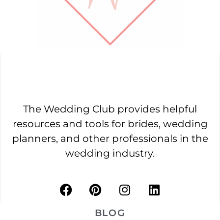
The Wedding Club provides helpful
resources and tools for brides, wedding
planners, and other professionals in the
wedding industry.
BLOG