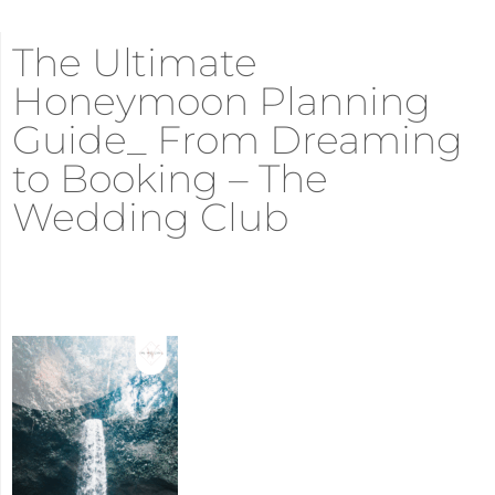
The Ultimate
Honeymoon Planning
Guide_ From Dreaming
to Booking – The
Wedding Club