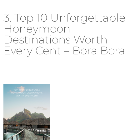
3. Top 10 Unforgettable
Honeymoon
Destinations Worth
Every Cent – Bora Bora