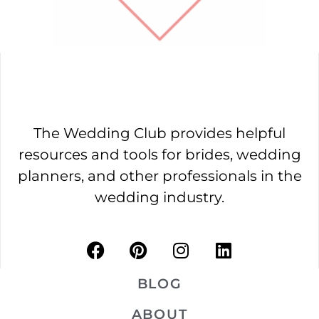
The Wedding Club provides helpful
resources and tools for brides, wedding
planners, and other professionals in the
wedding industry.
BLOG
ABOUT