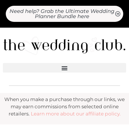
Need help? Grab the Ultimate Wedding
Planner Bundle here
When you make a purchase through our links, we
may earn commissions from selected online
retailers.
Learn more about our affiliate policy.